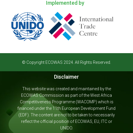
Implemented by
© Copyright ECOWAS 2024. All Rights Reserved.
Disclaimer
This website was created and maintained by the
ECOWAS Commission as part of the West Africa
Competitiveness Programme (WACOMP) which is
financed under the 11th European Development Fund
(EDF). The content are not to be taken to necessarily
reflect the official position of ECOWAS, EU, ITC or
UNIDO.