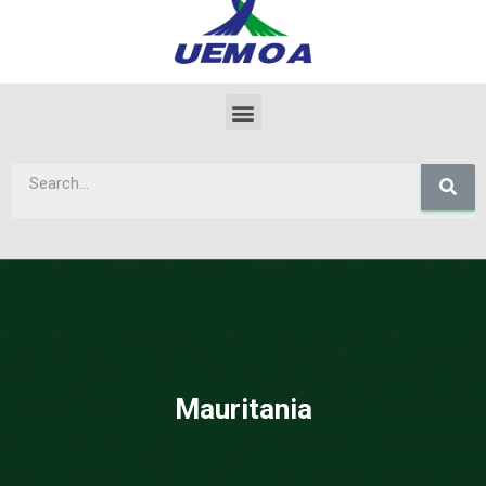
Mauritania