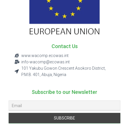
Contact Us
www.wacomp.ecowas.int
info-wacomp@ecowas.int
101 Yakubu Gowon Crescent Asokoro District,
P.M.B. 401, Abuja, Nigeria
Subscribe to our Newsletter