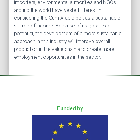
importers, environmental authorities and NGOs
around the world have vested interest in
considering the Gum Arabic belt as a sustainable
source of income. Because of its great export
potential, the development of a more sustainable
approach in this industry will improve overall
production in the value chain and create more
employment opportunities in the sector.
.
Funded by