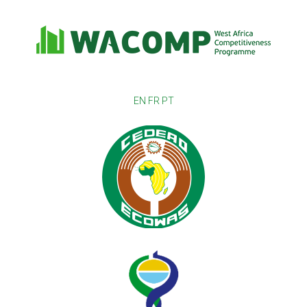
EN
FR
PT