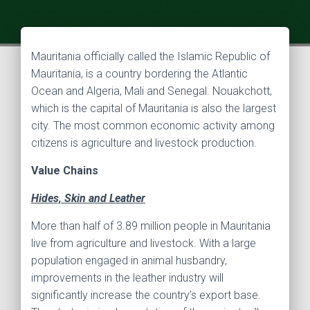
Mauritania officially called the Islamic Republic of
Mauritania, is a country bordering the Atlantic
Ocean and Algeria, Mali and Senegal. Nouakchott,
which is the capital of Mauritania is also the largest
city. The most common economic activity among
citizens is agriculture and livestock production.
Value Chains
Hides, Skin and Leather
More than half of 3.89 million people in Mauritania
live from agriculture and livestock. With a large
population engaged in animal husbandry,
improvements in the leather industry will
significantly increase the country’s export base.