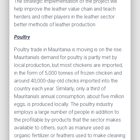
The strategic implementation of the project will
help improve the leather value chain and teach
herders and other players in the leather sector
better methods of leather production.
Poultry
Poultry trade in Mauritania is moving is on the rise.
Mauritania’s demand for poultry is partly met by
local production, but most chickens are imported,
in the form of 5,000 tonnes of frozen chicken and
around 40,000-day-old chicks imported into the
country each year. Similarly, only a third of
Mauritania’s annual consumption, about five million
eggs, is produced locally. The poultry industry
employs a large number of people in addition to
the profitable by-products that the sector makes
available to others, such as manure used as
organic fertilizer or feathers used to make cleaning