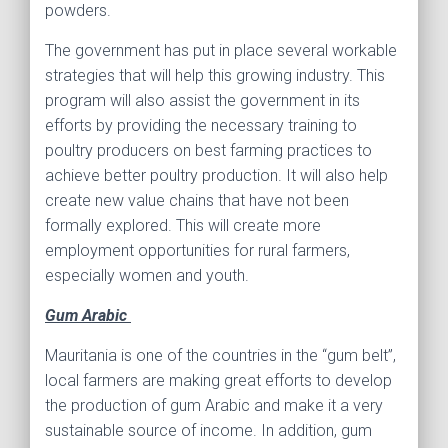
powders.
The government has put in place several workable
strategies that will help this growing industry. This
program will also assist the government in its
efforts by providing the necessary training to
poultry producers on best farming practices to
achieve better poultry production. It will also help
create new value chains that have not been
formally explored. This will create more
employment opportunities for rural farmers,
especially women and youth.
Gum Arabic
Mauritania is one of the countries in the “gum belt”,
local farmers are making great efforts to develop
the production of gum Arabic and make it a very
sustainable source of income. In addition, gum