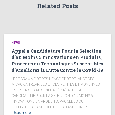
Related Posts
NEWS
Appel a Candidature Pour la Selection
d’au Moins 5 Innovations en Produits,
Procedes ou Technologies Susceptibles
d’Ameliorer la Lutte Contre le Covid-19
PROGRAMME DE RESILIENCE ET DE RELANCE DES
MICRO-ENTREPRISES ET DES PETITES ET MOYENNES
ENTREPRISES AU SENEGAL (P2R) APPEL A
CANDIDATURE POUR LA SELECTION D’AU MOINS 5
INNOVATIONS EN PRODUITS, PROCEDES OU
TECHNOLOGIES SUSCEPTIBLES D’AMELIORER
Read more…