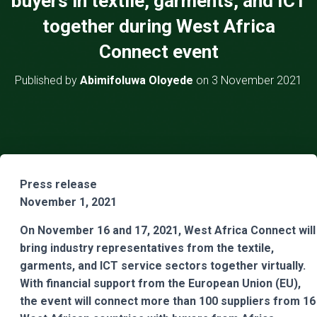
buyers in textile, garments, and ICT
together during West Africa
Connect event
Published by
Abimifoluwa Oloyede
on
3 November 2021
Press release
November 1, 2021
On November 16 and 17, 2021, West Africa Connect will
bring industry representatives from the textile,
garments, and ICT service sectors together virtually.
With financial support from the European Union (EU),
the event will connect more than 100 suppliers from 16