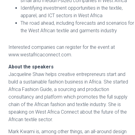
small and medium-sized companies in West Africa
Identifying investment opportunities in the textile,
apparel, and ICT sectors in West Africa
The road ahead, including forecasts and scenarios for
the West African textile and garments industry
Interested companies can register for the event at
www.westafricaconnect.com.
About the speakers
Jacqueline Shaw helps creative entrepreneurs start and
build a sustainable fashion business in Africa. She started
Africa Fashion Guide, a sourcing and production
consultancy and platform which promotes the full supply
chain of the African fashion and textile industry. She is
speaking on West Africa Connect about the future of the
African textile sector.
Mark Kwami is, among other things, an all-around design