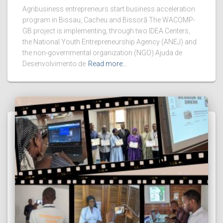
Agribusiness entrepreneurs start business acceleration
program in Bissau, Cacheu and Bissorã The WACOMP-
GB project is implementing, through two IDEA Centers,
the National Youth Entrepreneurship Agency (ANEJ) and
the non-governmental organization (NGO) Ajuda de
Desenvolvimento de
Read more…