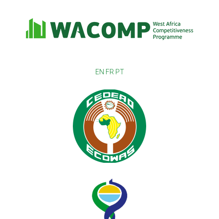
EN
FR
PT