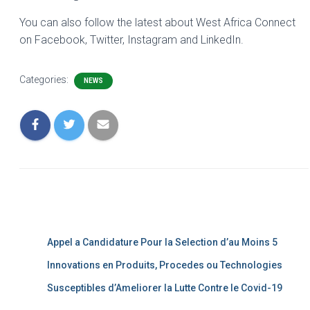
You can also follow the latest about West Africa Connect
on Facebook, Twitter, Instagram and LinkedIn.
Categories:
NEWS
Appel a Candidature Pour la Selection d’au Moins 5
Innovations en Produits, Procedes ou Technologies
Susceptibles d’Ameliorer la Lutte Contre le Covid-19