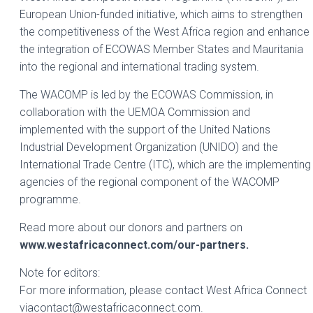
European Union-funded initiative, which aims to strengthen
the competitiveness of the West Africa region and enhance
the integration of ECOWAS Member States and Mauritania
into the regional and international trading system.
The WACOMP is led by the ECOWAS Commission, in
collaboration with the UEMOA Commission and
implemented with the support of the United Nations
Industrial Development Organization (UNIDO) and the
International Trade Centre (ITC), which are the implementing
agencies of the regional component of the WACOMP
programme.
Read more about our donors and partners on
www.westafricaconnect.com/our-partners.
Note for editors:
For more information, please contact West Africa Connect
viacontact@westafricaconnect.com.