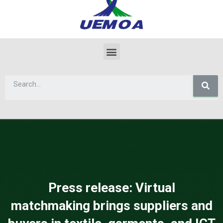
Press release: Virtual
matchmaking brings suppliers and