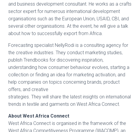
and business development consultant. He works as a crafts
sector expert for numerous international development
organisations such as the European Union, USAID, CBI, and
several other organisations. At the event, he will give a talk
about how to successfully export from Africa.
Forecasting specialist NellyRodi is a consulting agency for
the creative industries. They conduct marketing studies,
publish Trendbooks for discovering inspiration,
understanding how consumer behaviour evolves, starting a
collection or finding an idea for marketing activation, and
help companies on topics concerning brands, product
offers, and creative
strategies. They will share the latest insights on international
trends in textile and garments on West Africa Connect.
About West Africa Connect
West Africa Connect is organised in the framework of the
West Africa Competitiveness Programme (WACOMP), an