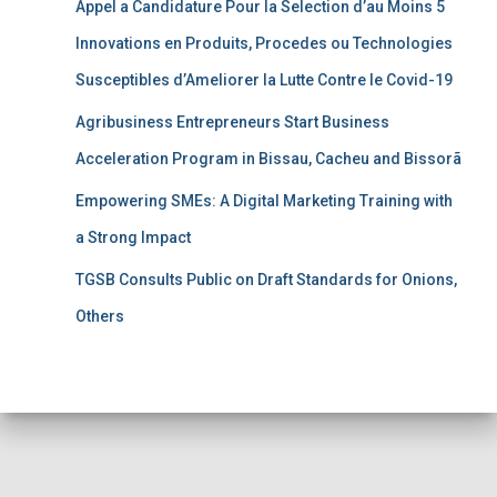
Appel a Candidature Pour la Selection d’au Moins 5
Innovations en Produits, Procedes ou Technologies
Susceptibles d’Ameliorer la Lutte Contre le Covid-19
Agribusiness Entrepreneurs Start Business
Acceleration Program in Bissau, Cacheu and Bissorã
Empowering SMEs: A Digital Marketing Training with
a Strong Impact
TGSB Consults Public on Draft Standards for Onions,
Others