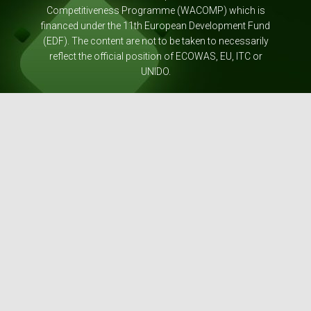
Competitiveness Programme (WACOMP) which is
financed under the 11th European Development Fund
(EDF). The content are not to be taken to necessarily
reflect the official position of ECOWAS, EU, ITC or
UNIDO.