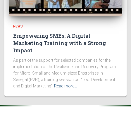
NEWS
Empowering SMEs: A Digital
Marketing Training with a Strong
Impact
As part of the support for selected companies for the
implementation of the Resilience and Recovery Program
for Micro, Small and Medium-sized Enterprises in
Senegal (P2R), a training session on “Tool Development
and Digital Marketing”
Read more…
.