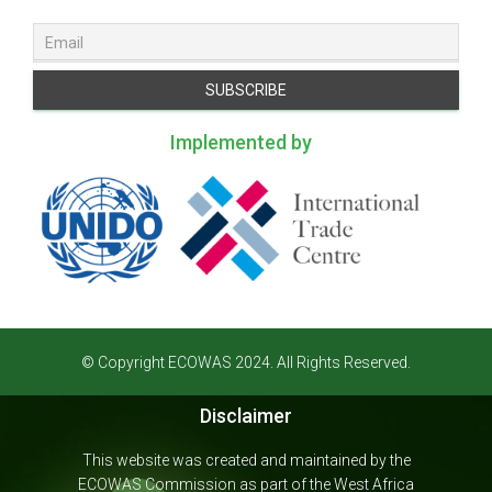
Implemented by
© Copyright ECOWAS 2024. All Rights Reserved.
Disclaimer
This website was created and maintained by the
ECOWAS Commission as part of the West Africa