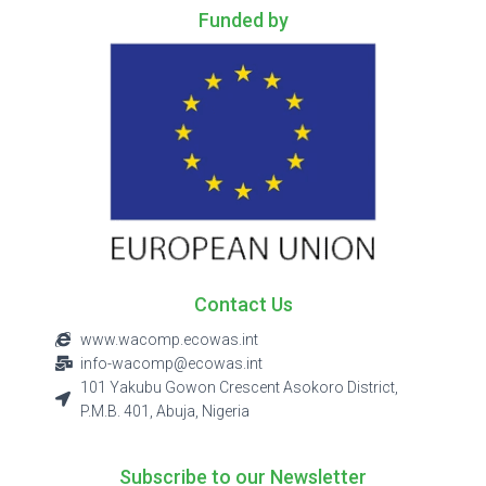
Funded by
Contact Us
www.wacomp.ecowas.int
info-wacomp@ecowas.int
101 Yakubu Gowon Crescent Asokoro District,
P.M.B. 401, Abuja, Nigeria
Subscribe to our Newsletter