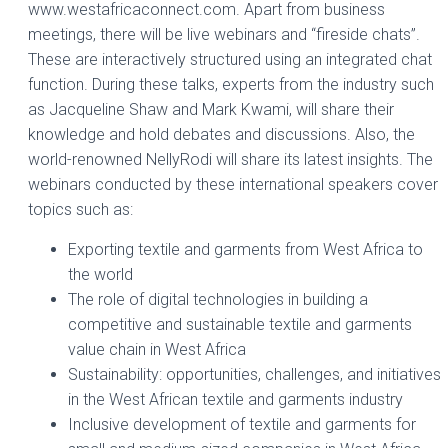
www.westafricaconnect.com. Apart from business
meetings, there will be live webinars and “fireside chats”.
These are interactively structured using an integrated chat
function. During these talks, experts from the industry such
as Jacqueline Shaw and Mark Kwami, will share their
knowledge and hold debates and discussions. Also, the
world-renowned NellyRodi will share its latest insights. The
webinars conducted by these international speakers cover
topics such as:
Exporting textile and garments from West Africa to
the world
The role of digital technologies in building a
competitive and sustainable textile and garments
value chain in West Africa
Sustainability: opportunities, challenges, and initiatives
in the West African textile and garments industry
Inclusive development of textile and garments for