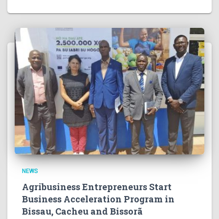
NEWS
Agribusiness Entrepreneurs Start
Business Acceleration Program in
Bissau, Cacheu and Bissorã