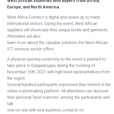
West African countries with buyers from Africa,
Europe, and North America.
West Africa Connect is digital and opens up to many
international visitors. During the event, West African
suppliers will showcase their unique textile and garments.
Attendees will also
learn more about the valuable solutions the West African
ICT services sector offers.
A physical opening ceremony to the event is planned to
take place in Ouagadougou during the morning of
November 16th, 2021 with high-level representatives from
the region.
Several hundred participants expressed their interest in the
online matchmaking platform. All attendees can discover
their personal “best matches” among the participants and
talk
one-on-one with new business contacts on