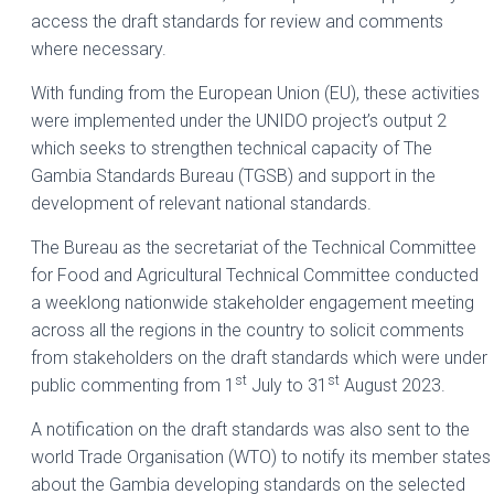
access the draft standards for review and comments
where necessary.
With funding from the European Union (EU), these activities
were implemented under the UNIDO project’s output 2
which seeks to strengthen technical capacity of The
Gambia Standards Bureau (TGSB) and support in the
development of relevant national standards.
The Bureau as the secretariat of the Technical Committee
for Food and Agricultural Technical Committee conducted
a weeklong nationwide stakeholder engagement meeting
across all the regions in the country to solicit comments
from stakeholders on the draft standards which were under
st
st
public commenting from 1
July to 31
August 2023.
A notification on the draft standards was also sent to the
world Trade Organisation (WTO) to notify its member states
about the Gambia developing standards on the selected