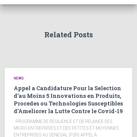
Related Posts
NEWS
Appel a Candidature Pour la Selection
d’au Moins 5 Innovations en Produits,
Procedes ou Technologies Susceptibles
d’Ameliorer la Lutte Contre le Covid-19
PROGRAMME DE RESILIENCE ET DE RELANCE DES
MICRO-ENTREPRISES ET DES PETITES ET MOYENNES
ENTREPRISES AU SENEGAL (P2R) APPEL A