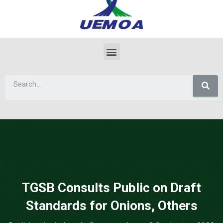
TGSB Consults Public on Draft
Standards for Onions, Others