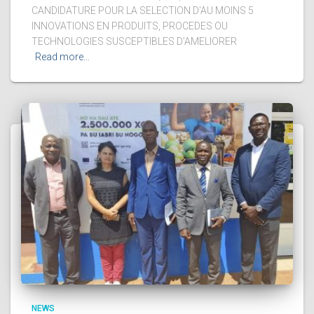
CANDIDATURE POUR LA SELECTION D’AU MOINS 5
INNOVATIONS EN PRODUITS, PROCEDES OU
TECHNOLOGIES SUSCEPTIBLES D’AMELIORER
Read more…
NEWS