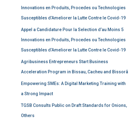
Innovations en Produits, Procedes ou Technologies
Susceptibles d’Ameliorer la Lutte Contre le Covid-19
Appel a Candidature Pour la Selection d’au Moins 5
Innovations en Produits, Procedes ou Technologies
Susceptibles d’Ameliorer la Lutte Contre le Covid-19
Agribusiness Entrepreneurs Start Business
Acceleration Program in Bissau, Cacheu and Bissorã
Empowering SMEs: A Digital Marketing Training with
a Strong Impact
TGSB Consults Public on Draft Standards for Onions,
Others