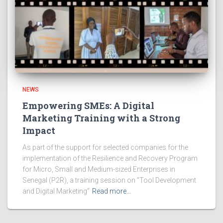
NEWS
Empowering SMEs: A Digital
Marketing Training with a Strong
Impact
As part of the support for selected companies for the
implementation of the Resilience and Recovery Program
for Micro, Small and Medium-sized Enterprises in
Senegal (P2R), a training session on “Tool Development
and Digital Marketing”
Read more…