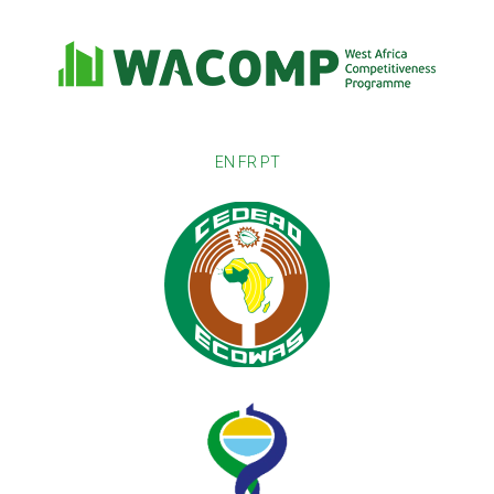
EN
FR
PT