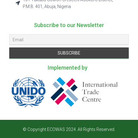
P.M.B. 401, Abuja, Nigeria
Subscribe to our Newsletter
Implemented by
© Copyright ECOWAS 2024. All Rights Reserved.