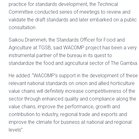
practice for standards development, the Technical
Committee conducted series of meetings to review and
validate the draft standards and later embarked on a public
consultation.
Saikou Drammeh, the Standards Officer for Food and
Agriculture at TGSB, said WACOMP project has been a very
instrumental partner of the bureau in its quest to
standardize the food and agricultural sector of The Gambia.
He added: “WACOMP’s support in the development of these
relevant national standards on onion and allied horticulture
value chains will definitely increase competitiveness of the
sector through enhanced quality and compliance along the
value chains, improve the performance, growth and
contribution to industry, regional trade and exports and
improve the climate for business at national and regional
levels”.