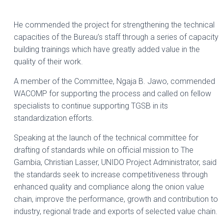
He commended the project for strengthening the technical
capacities of the Bureau’s staff through a series of capacity
building trainings which have greatly added value in the
quality of their work.
A member of the Committee, Ngaja B. Jawo, commended
WACOMP for supporting the process and called on fellow
specialists to continue supporting TGSB in its
standardization efforts.
Speaking at the launch of the technical committee for
drafting of standards while on official mission to The
Gambia, Christian Lasser, UNIDO Project Administrator, said
the standards seek to increase competitiveness through
enhanced quality and compliance along the onion value
chain, improve the performance, growth and contribution to
industry, regional trade and exports of selected value chain.