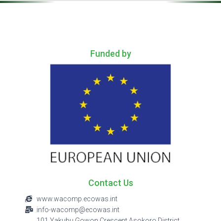
.
Funded by
Contact Us
www.wacomp.ecowas.int
info-wacomp@ecowas.int
101 Yakubu Gowon Crescent Asokoro District,