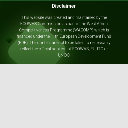
Disclaimer
This website was created and maintained by the
ECOWAS Commission as part of the West Africa
Competitiveness Programme (WACOMP) which is
financed under the 11th European Development Fund
(EDF). The content are not to be taken to necessarily
reflect the official position of ECOWAS, EU, ITC or
UNIDO.