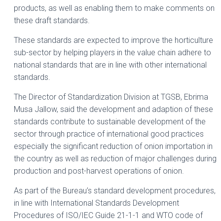
products, as well as enabling them to make comments on
these draft standards.
These standards are expected to improve the horticulture
sub-sector by helping players in the value chain adhere to
national standards that are in line with other international
standards.
The Director of Standardization Division at TGSB, Ebrima
Musa Jallow, said the development and adaption of these
standards contribute to sustainable development of the
sector through practice of international good practices
especially the significant reduction of onion importation in
the country as well as reduction of major challenges during
production and post-harvest operations of onion.
As part of the Bureau’s standard development procedures,
in line with International Standards Development
Procedures of ISO/IEC Guide 21-1-1 and WTO code of