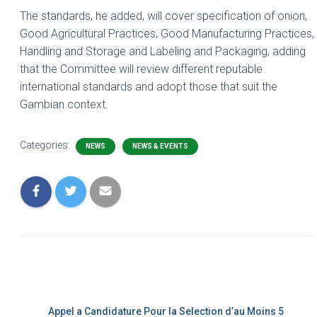
The standards, he added, will cover specification of onion,
Good Agricultural Practices, Good Manufacturing Practices,
Handling and Storage and Labeling and Packaging, adding
that the Committee will review different reputable
international standards and adopt those that suit the
Gambian context.
Categories:
NEWS
NEWS & EVENTS
Appel a Candidature Pour la Selection d’au Moins 5