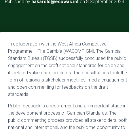
Published by
hakarolo@ecowas.int
on
8 September 2023
In collaboration with the West Africa Competitive
Programme – The Gambia (WACOMP-GM), The Gambia
Standard Bureau (TGSB) successfully concluded the public
engagement on the draft national standards for onion and
its related value chain products. The consultations took the
form of regional stakeholder meetings, media engagement
and open commenting for feedbacks on the draft
standards.
Public feedback is a requirement and an important stage in
the development process of Gambian Standards. The
public commenting process provided all stakeholders, both
national and international, and the public the opportunity to