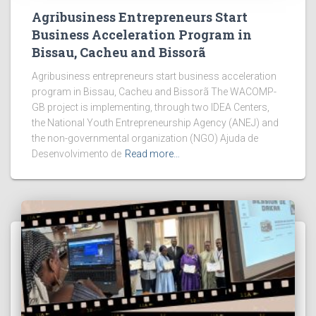
Agribusiness Entrepreneurs Start
Business Acceleration Program in
Bissau, Cacheu and Bissorã
Agribusiness entrepreneurs start business acceleration
program in Bissau, Cacheu and Bissorã The WACOMP-
GB project is implementing, through two IDEA Centers,
the National Youth Entrepreneurship Agency (ANEJ) and
the non-governmental organization (NGO) Ajuda de
Desenvolvimento de
Read more…